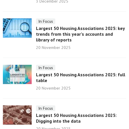
3 December 2025
In Focus
Largest 50 Housing Associations 2025: key
trends from this year’s accounts and
library of reports
20 November 2025
In Focus
Largest 50 Housing Associations 2025: full
table
20 November 2025
In Focus
Largest 50 Housing Associations 2025:
Digging into the data
20 November 2025