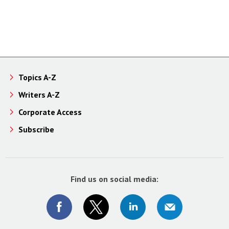
Topics A-Z
Writers A-Z
Corporate Access
Subscribe
Find us on social media: