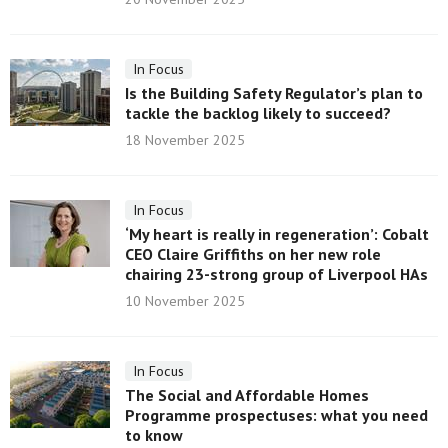
In Focus
Is the Building Safety Regulator’s plan to
tackle the backlog likely to succeed?
18 November 2025
In Focus
‘My heart is really in regeneration’: Cobalt
CEO Claire Griffiths on her new role
chairing 23-strong group of Liverpool HAs
10 November 2025
In Focus
The Social and Affordable Homes
Programme prospectuses: what you need
to know