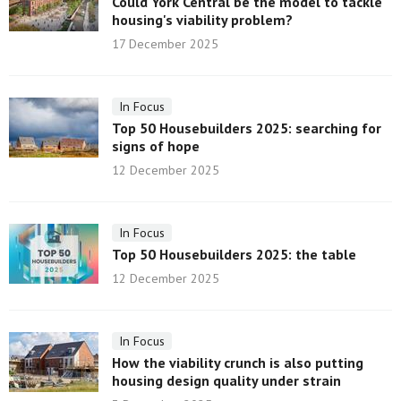
Could York Central be the model to tackle
housing's viability problem?
17 December 2025
In Focus
Top 50 Housebuilders 2025: searching for
signs of hope
12 December 2025
In Focus
Top 50 Housebuilders 2025: the table
12 December 2025
In Focus
How the viability crunch is also putting
housing design quality under strain