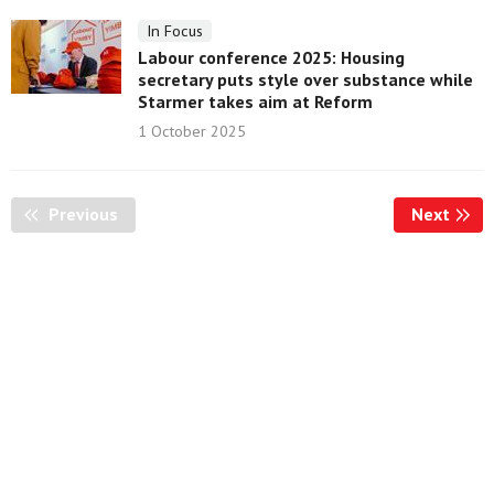
In Focus
Labour conference 2025: Housing
secretary puts style over substance while
Starmer takes aim at Reform
1 October 2025
Previous
Page
Next
Page