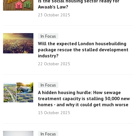
Is the social housing sector ready for
Awaab’s Law?
23 October 2025
In Focus
Will the expected London housebuilding
package rescue the stalled development
industry?
22 October 2025
In Focus
A hidden housing hurdle: How sewage
treatment capacity is stalling 30,000 new
homes - and why it could get much worse
15 October 2025
In Focus