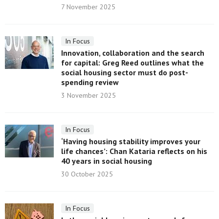
7 November 2025
In Focus
Innovation, collaboration and the search
for capital: Greg Reed outlines what the
social housing sector must do post-
spending review
3 November 2025
In Focus
‘Having housing stability improves your
life chances’: Chan Kataria reflects on his
40 years in social housing
30 October 2025
In Focus