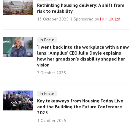
Rethinking housing delivery: A shift from
risk to reliability
13 October 2025
Sponsored by
H+H UK Ltd
In Focus
‘I went back into the workplace with a new
lens’: Amplius’ CEO Julie Doyle explains
how her grandson’s disability shaped her
vision
7 October 2025
In Focus
Key takeaways from Housing Today Live
and the Building the Future Conference
2025
3 October 2025