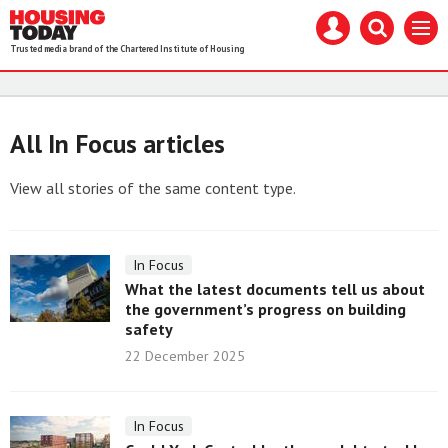
Housing
Mast
Search
Menu
Today
navigation
our
Trusted media brand of the Chartered Institute of Housing
site
Search
our
site
All In Focus articles
View all stories of the same content type.
In Focus
What the latest documents tell us about
the government’s progress on building
safety
22 December 2025
In Focus