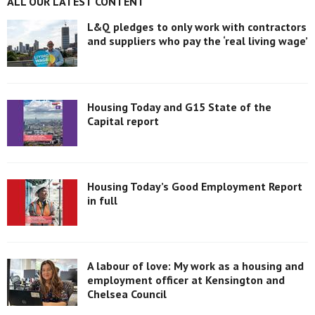
ALL OUR LATEST CONTENT
L&Q pledges to only work with contractors
and suppliers who pay the ‘real living wage’
Housing Today and G15 State of the
Capital report
Housing Today’s Good Employment Report
in full
A labour of love: My work as a housing and
employment officer at Kensington and
Chelsea Council