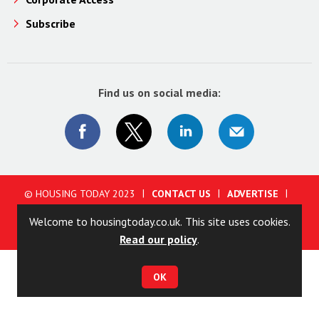
Subscribe
Find us on social media:
© HOUSING TODAY 2023
CONTACT US
ADVERTISE
ABOUT US
PRIVACY POLICY
COOKIE POLICY
Welcome to housingtoday.co.uk. This site uses cookies.
TERMS AND CONDITIONS
Read our policy
.
OK
Site powered by
Webvision Cloud