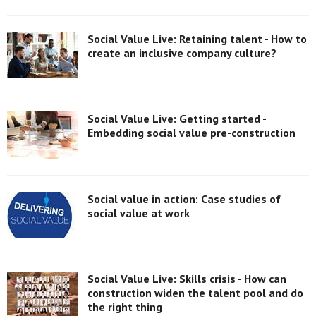
Social Value Live: Retaining talent - How to
create an inclusive company culture?
Social Value Live: Getting started -
Embedding social value pre-construction
Social value in action: Case studies of
social value at work
Social Value Live: Skills crisis - How can
construction widen the talent pool and do
the right thing