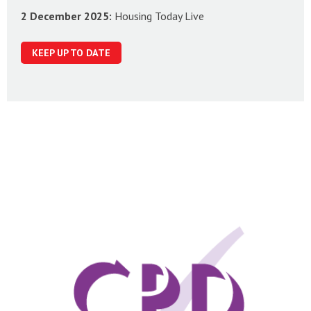
2 December 2025:
Housing Today Live
KEEP UP TO DATE