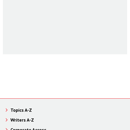
Topics A-Z
Writers A-Z
Corporate Access