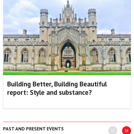
Building Better, Building Beautiful
report: Style and substance?
PAST AND PRESENT EVENTS
Previous
Next