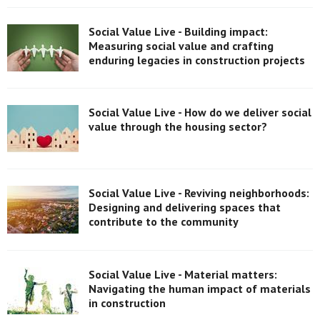
Social Value Live - Building impact:
Measuring social value and crafting
enduring legacies in construction projects
Social Value Live - How do we deliver social
value through the housing sector?
Social Value Live - Reviving neighborhoods:
Designing and delivering spaces that
contribute to the community
Social Value Live - Material matters:
Navigating the human impact of materials
in construction