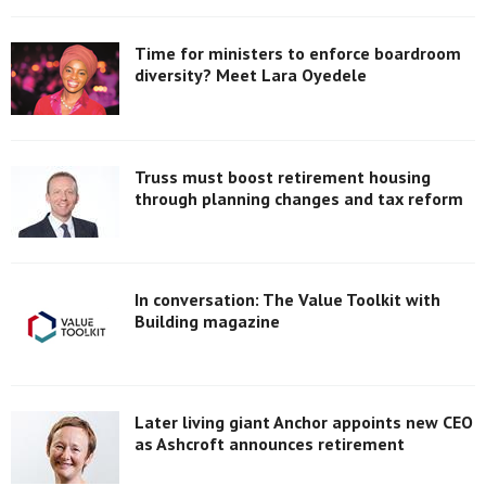
Time for ministers to enforce boardroom
diversity? Meet Lara Oyedele
Truss must boost retirement housing
through planning changes and tax reform
In conversation: The Value Toolkit with
Building magazine
Later living giant Anchor appoints new CEO
as Ashcroft announces retirement