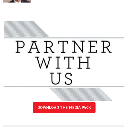
DOWNLOAD THE MEDIA PACK