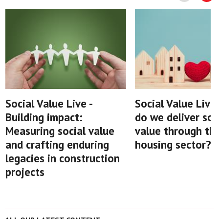
Social Value Live -
Social Value Live
Building impact:
do we deliver soc
Measuring social value
value through th
and crafting enduring
housing sector?
legacies in construction
projects