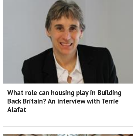
What role can housing play in Building
Back Britain? An interview with Terrie
Alafat