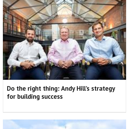
Do the right thing: Andy Hill’s strategy
for building success