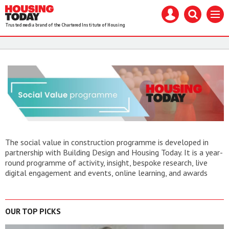
Housing
Mast
Search
Menu
Today
navigation
our
Trusted media brand of the Chartered Institute of Housing
site
Search
our
site
The social value in construction programme is developed in
partnership with Building Design and Housing Today. It is a year-
round programme of activity, insight, bespoke research, live
digital engagement and events, online learning, and awards
OUR TOP PICKS