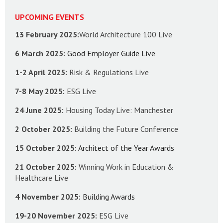
UPCOMING EVENTS
13 February 2025:
World Architecture 100 Live
6 March 2025:
Good Employer Guide Live
1-2 April 2025:
Risk & Regulations Live
7-8 May 2025:
ESG Live
24 June 2025:
Housing Today Live: Manchester
2 October 2025:
Building the Future Conference
15 October 2025:
Architect of the Year Awards
21 October 2025:
Winning Work in Education &
Healthcare Live
4 November 2025:
Building Awards
19-20 November 2025:
ESG Live