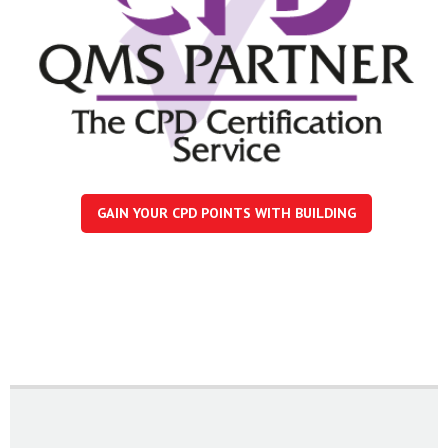
GAIN YOUR CPD POINTS WITH BUILDING