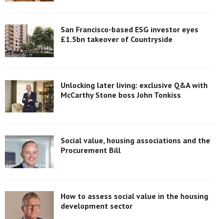
San Francisco-based ESG investor eyes
£1.5bn takeover of Countryside
Unlocking later living: exclusive Q&A with
McCarthy Stone boss John Tonkiss
Social value, housing associations and the
Procurement Bill
How to assess social value in the housing
development sector