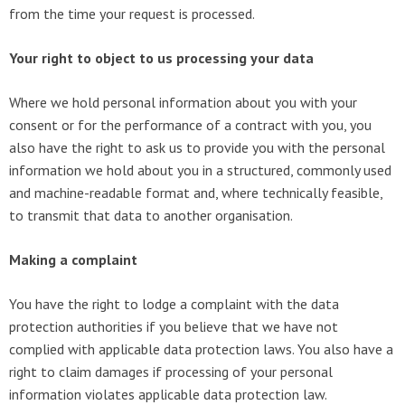
from the time your request is processed.
Your right to object to us processing your data
Where we hold personal information about you with your
consent or for the performance of a contract with you, you
also have the right to ask us to provide you with the personal
information we hold about you in a structured, commonly used
and machine-readable format and, where technically feasible,
to transmit that data to another organisation.
Making a complaint
You have the right to lodge a complaint with the data
protection authorities if you believe that we have not
complied with applicable data protection laws. You also have a
right to claim damages if processing of your personal
information violates applicable data protection law.