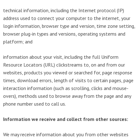
technical information, including the Internet protocol (IP)
address used to connect your computer to the internet, your
login information, browser type and version, time zone setting,
browser plug-in types and versions, operating systems and
platform; and
information about your visit, including the full Uniform
Resource Locators (URL) clickstreams to, on and from our
websites, products you viewed or searched for, page response
times, download errors, length of visits to certain pages, page
interaction information (such as scrolling, clicks and mouse-
overs), methods used to browse away from the page and any
phone number used to call us.
Information we receive and collect from other sources:
We may receive information about you from other websites