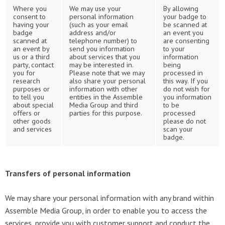
Where you
We may use your
By allowing
consent to
personal information
your badge to
having your
(such as your email
be scanned at
badge
address and/or
an event you
scanned at
telephone number) to
are consenting
an event by
send you information
to your
us or a third
about services that you
information
party, contact
may be interested in.
being
you for
Please note that we may
processed in
research
also share your personal
this way. If you
purposes or
information with other
do not wish for
to tell you
entities in the Assemble
you information
about special
Media Group and third
to be
offers or
parties for this purpose.
processed
other goods
please do not
and services
scan your
badge.
Transfers of personal information
We may share your personal information with any brand within
Assemble Media Group, in order to enable you to access the
services, provide you with customer support and conduct the