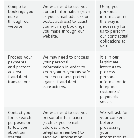
Complete
We will need to use your
Using your
bookings you
contact information (such
personal
make
as your email address or
information in
through our
postal address) to assist
this way is
website
you with any bookings
necessary for
you make through our
us to perform
website.
our contractual
obligations to
you.
Process your
We may need to process
It is in our
payments
your personal
legitimate
and protect
information in order to
interests to
against
keep your payments safe
process
fraudulent
and secure and protect
personal
transactions
against fraudulent
information to
transactions.
keep our
customers’
payments
secure.
Contact you
We will need to use your
We will ask for
for research
personal information
your consent
purposes or
(such as your email
before
to tell you
address and/or
processing
about our
telephone number) to
your
special
send you information
information in