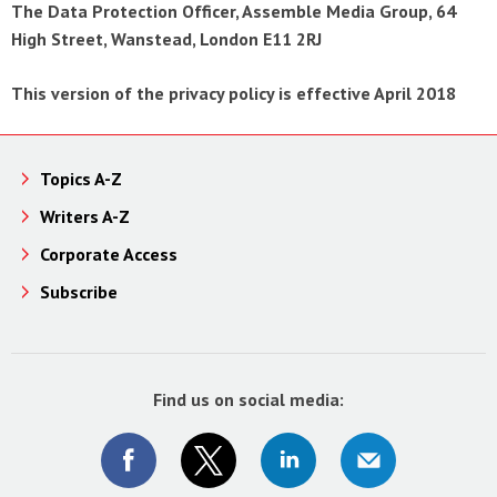
The Data Protection Officer, Assemble Media Group, 64
High Street, Wanstead, London E11 2RJ
This version of the privacy policy is effective April 2018
Topics A-Z
Writers A-Z
Corporate Access
Subscribe
Find us on social media: