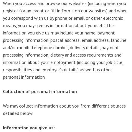
When you access and browse our websites (including when you
register for an event or fill in forms on our websites) and when
you correspond with us by phone or email or other electronic
means, you may give us information about yourself. The
information you give us may include your name, payment
processing information, postal address, email address, landline
and/or mobile telephone number, delivery details, payment
processing information, dietary and access requirements and
information about your employment (including your job title,
responsibilities and employer’s details) as well as other
personal information.
Collection of personal information
We may collect information about you from different sources
detailed below.
Information you give us: