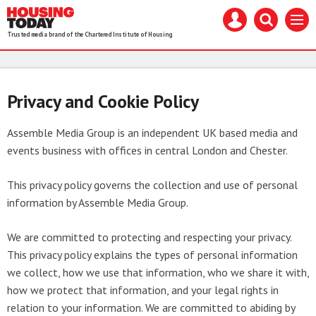
Housing
Mast
Search
Menu
Today
navigation
our
Trusted media brand of the Chartered Institute of Housing
site
Search
our
site
Privacy and Cookie Policy
Assemble Media Group is an independent UK based media and
events business with offices in central London and Chester.
This privacy policy governs the collection and use of personal
information by Assemble Media Group.
We are committed to protecting and respecting your privacy.
This privacy policy explains the types of personal information
we collect, how we use that information, who we share it with,
how we protect that information, and your legal rights in
relation to your information. We are committed to abiding by