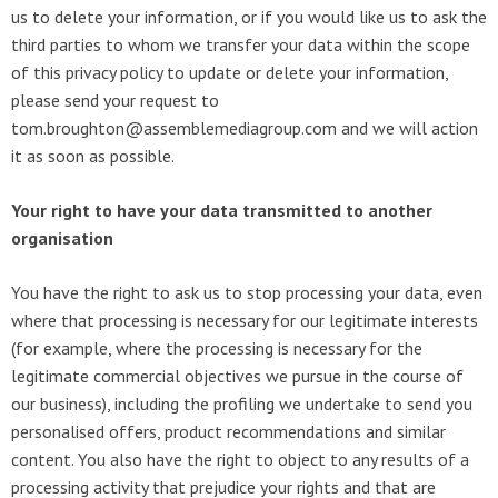
us to delete your information, or if you would like us to ask the
third parties to whom we transfer your data within the scope
of this privacy policy to update or delete your information,
please send your request to
tom.broughton@assemblemediagroup.com and we will action
it as soon as possible.
Your right to have your data transmitted to another
organisation
You have the right to ask us to stop processing your data, even
where that processing is necessary for our legitimate interests
(for example, where the processing is necessary for the
legitimate commercial objectives we pursue in the course of
our business), including the profiling we undertake to send you
personalised offers, product recommendations and similar
content. You also have the right to object to any results of a
processing activity that prejudice your rights and that are