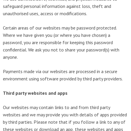
safeguard personal information against loss, theft and
unauthorised uses, access or modifications.
Certain areas of our websites may be password protected.
Where we have given you (or where you have chosen) a
password, you are responsible for keeping this password
confidential. We ask you not to share your password(s) with
anyone.
Payments made via our websites are processed in a secure
environment using software provided by third party providers.
Third party websites and apps
Our websites may contain links to and from third party
websites and we may provide you with details of apps provided
by third parties. Please note that if you follow a link to any of
these websites or download an app, these websites and apps