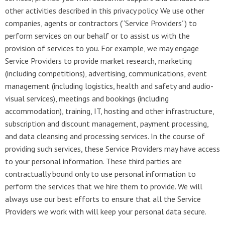
other activities described in this privacy policy. We use other
companies, agents or contractors (“Service Providers”) to
perform services on our behalf or to assist us with the
provision of services to you. For example, we may engage
Service Providers to provide market research, marketing
(including competitions), advertising, communications, event
management (including logistics, health and safety and audio-
visual services), meetings and bookings (including
accommodation), training, IT, hosting and other infrastructure,
subscription and discount management, payment processing,
and data cleansing and processing services. In the course of
providing such services, these Service Providers may have access
to your personal information. These third parties are
contractually bound only to use personal information to
perform the services that we hire them to provide. We will
always use our best efforts to ensure that all the Service
Providers we work with will keep your personal data secure.