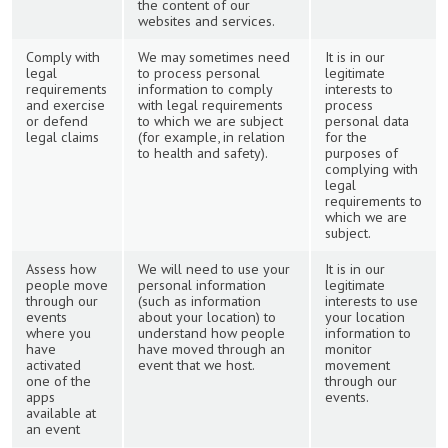
the content of our
websites and services.
Comply with
We may sometimes need
It is in our
legal
to process personal
legitimate
requirements
information to comply
interests to
and exercise
with legal requirements
process
or defend
to which we are subject
personal data
legal claims
(for example, in relation
for the
to health and safety).
purposes of
complying with
legal
requirements to
which we are
subject.
Assess how
We will need to use your
It is in our
people move
personal information
legitimate
through our
(such as information
interests to use
events
about your location) to
your location
where you
understand how people
information to
have
have moved through an
monitor
activated
event that we host.
movement
one of the
through our
apps
events.
available at
an event