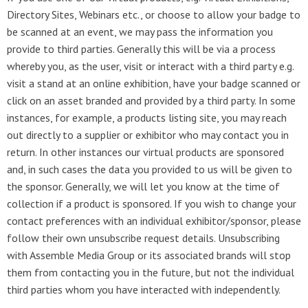
Directory Sites, Webinars etc., or choose to allow your badge to
be scanned at an event, we may pass the information you
provide to third parties. Generally this will be via a process
whereby you, as the user, visit or interact with a third party e.g.
visit a stand at an online exhibition, have your badge scanned or
click on an asset branded and provided by a third party. In some
instances, for example, a products listing site, you may reach
out directly to a supplier or exhibitor who may contact you in
return. In other instances our virtual products are sponsored
and, in such cases the data you provided to us will be given to
the sponsor. Generally, we will let you know at the time of
collection if a product is sponsored. If you wish to change your
contact preferences with an individual exhibitor/sponsor, please
follow their own unsubscribe request details. Unsubscribing
with Assemble Media Group or its associated brands will stop
them from contacting you in the future, but not the individual
third parties whom you have interacted with independently.