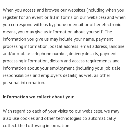
When you access and browse our websites (including when you
register for an event or fill in forms on our websites) and when
you correspond with us by phone or email or other electronic
means, you may give us information about yourself. The
information you give us may include your name, payment
processing information, postal address, email address, landline
and/or mobile telephone number, delivery details, payment
processing information, dietary and access requirements and
information about your employment (including your job title,
responsibilities and employer’s details) as well as other
personal information.
Information we collect about you:
With regard to each of your visits to our website(s), we may
also use cookies and other technologies to automatically
collect the following information: