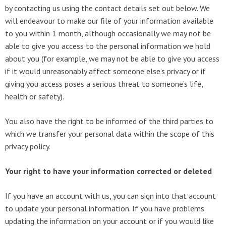
by contacting us using the contact details set out below. We
will endeavour to make our file of your information available
to you within 1 month, although occasionally we may not be
able to give you access to the personal information we hold
about you (for example, we may not be able to give you access
if it would unreasonably affect someone else’s privacy or if
giving you access poses a serious threat to someone’s life,
health or safety).
You also have the right to be informed of the third parties to
which we transfer your personal data within the scope of this
privacy policy.
Your right to have your information corrected or deleted
If you have an account with us, you can sign into that account
to update your personal information. If you have problems
updating the information on your account or if you would like