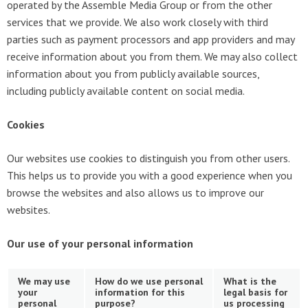
operated by the Assemble Media Group or from the other
services that we provide. We also work closely with third
parties such as payment processors and app providers and may
receive information about you from them. We may also collect
information about you from publicly available sources,
including publicly available content on social media.
Cookies
Our websites use cookies to distinguish you from other users.
This helps us to provide you with a good experience when you
browse the websites and also allows us to improve our
websites.
Our use of your personal information
We may use
How do we use personal
What is the
your
information for this
legal basis for
personal
purpose?
us processing