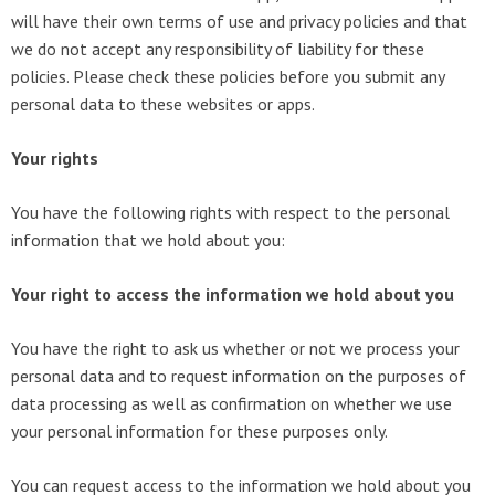
will have their own terms of use and privacy policies and that
we do not accept any responsibility of liability for these
policies. Please check these policies before you submit any
personal data to these websites or apps.
Your rights
You have the following rights with respect to the personal
information that we hold about you:
Your right to access the information we hold about you
You have the right to ask us whether or not we process your
personal data and to request information on the purposes of
data processing as well as confirmation on whether we use
your personal information for these purposes only.
You can request access to the information we hold about you