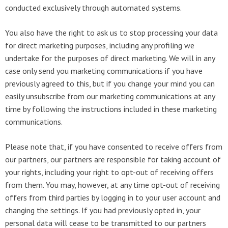
conducted exclusively through automated systems.
You also have the right to ask us to stop processing your data
for direct marketing purposes, including any profiling we
undertake for the purposes of direct marketing. We will in any
case only send you marketing communications if you have
previously agreed to this, but if you change your mind you can
easily unsubscribe from our marketing communications at any
time by following the instructions included in these marketing
communications.
Please note that, if you have consented to receive offers from
our partners, our partners are responsible for taking account of
your rights, including your right to opt-out of receiving offers
from them. You may, however, at any time opt-out of receiving
offers from third parties by logging in to your user account and
changing the settings. If you had previously opted in, your
personal data will cease to be transmitted to our partners