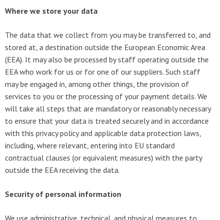
Where we store your data
The data that we collect from you may be transferred to, and
stored at, a destination outside the European Economic Area
(EEA). It may also be processed by staff operating outside the
EEA who work for us or for one of our suppliers. Such staff
may be engaged in, among other things, the provision of
services to you or the processing of your payment details. We
will take all steps that are mandatory or reasonably necessary
to ensure that your data is treated securely and in accordance
with this privacy policy and applicable data protection laws,
including, where relevant, entering into EU standard
contractual clauses (or equivalent measures) with the party
outside the EEA receiving the data.
Security of personal information
We use administrative, technical, and physical measures to