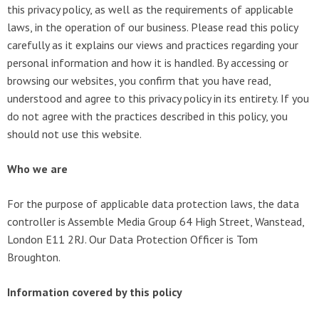
this privacy policy, as well as the requirements of applicable
laws, in the operation of our business. Please read this policy
carefully as it explains our views and practices regarding your
personal information and how it is handled. By accessing or
browsing our websites, you confirm that you have read,
understood and agree to this privacy policy in its entirety. If you
do not agree with the practices described in this policy, you
should not use this website.
Who we are
For the purpose of applicable data protection laws, the data
controller is Assemble Media Group 64 High Street, Wanstead,
London E11 2RJ. Our Data Protection Officer is Tom
Broughton.
Information covered by this policy