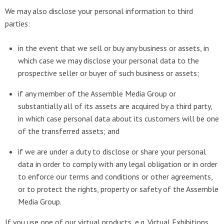
We may also disclose your personal information to third
parties:
in the event that we sell or buy any business or assets, in
which case we may disclose your personal data to the
prospective seller or buyer of such business or assets;
if any member of the Assemble Media Group or
substantially all of its assets are acquired by a third party,
in which case personal data about its customers will be one
of the transferred assets; and
if we are under a duty to disclose or share your personal
data in order to comply with any legal obligation or in order
to enforce our terms and conditions or other agreements,
or to protect the rights, property or safety of the Assemble
Media Group.
If you use one of our virtual products, e.g. Virtual Exhibitions,