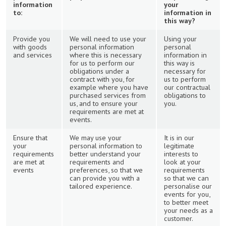
information
your
to:
information in
this way?
Provide you
We will need to use your
Using your
with goods
personal information
personal
and services
where this is necessary
information in
for us to perform our
this way is
obligations under a
necessary for
contract with you, for
us to perform
example where you have
our contractual
purchased services from
obligations to
us, and to ensure your
you.
requirements are met at
events.
Ensure that
We may use your
It is in our
your
personal information to
legitimate
requirements
better understand your
interests to
are met at
requirements and
look at your
events
preferences, so that we
requirements
can provide you with a
so that we can
tailored experience.
personalise our
events for you,
to better meet
your needs as a
customer.