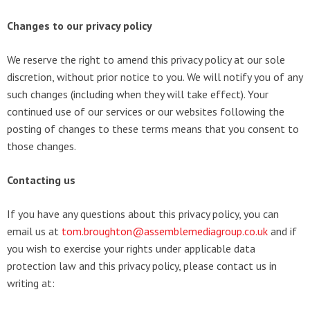
Changes to our privacy policy
We reserve the right to amend this privacy policy at our sole
discretion, without prior notice to you. We will notify you of any
such changes (including when they will take effect). Your
continued use of our services or our websites following the
posting of changes to these terms means that you consent to
those changes.
Contacting us
If you have any questions about this privacy policy, you can
email us at
tom.broughton@assemblemediagroup.co.uk
and if
you wish to exercise your rights under applicable data
protection law and this privacy policy, please contact us in
writing at: