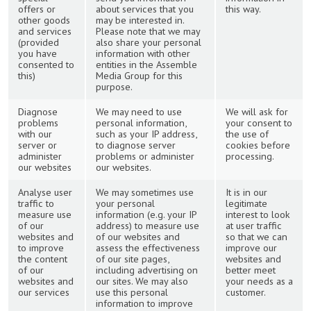
offers or
about services that you
this way.
other goods
may be interested in.
and services
Please note that we may
(provided
also share your personal
you have
information with other
consented to
entities in the Assemble
this)
Media Group for this
purpose.
Diagnose
We may need to use
We will ask for
problems
personal information,
your consent to
with our
such as your IP address,
the use of
server or
to diagnose server
cookies before
administer
problems or administer
processing.
our websites
our websites.
Analyse user
We may sometimes use
It is in our
traffic to
your personal
legitimate
measure use
information (e.g. your IP
interest to look
of our
address) to measure use
at user traffic
websites and
of our websites and
so that we can
to improve
assess the effectiveness
improve our
the content
of our site pages,
websites and
of our
including advertising on
better meet
websites and
our sites. We may also
your needs as a
our services
use this personal
customer.
information to improve