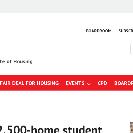
BOARDROOM
SUBSCR
S
o
s
ute of Housing
 FAIR DEAL FOR HOUSING
EVENTS
CPD
BOARD
mmes
gs, design and specification
ction business: Strategy, risk
gulations
 2,500-home student
 construction