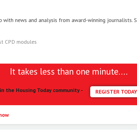
p with news and analysis from award-winning journalists. S
ist CPD modules
It takes less than one minute….
in the Housing Today community -
REGISTER TODA
 now