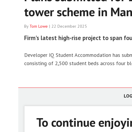
tower scheme in Man
Housin
Net ze
Social
By
Tom Lowe
22 December 2025
Firm’s latest high-rise project to span fo
Developer IQ Student Accommodation has submit
consisting of 2,500 student beds across four bl
LOG
To continue enjoy