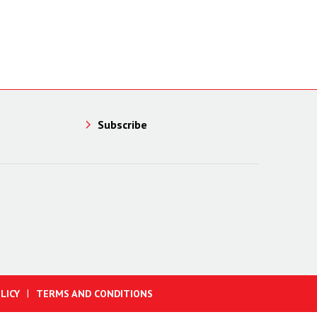
Subscribe
LICY
TERMS AND CONDITIONS