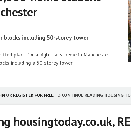
chester
g
ro and energy
 value
ur blocks including 50-storey tower
ted plans for a high-rise scheme in Manchester
ocks including a 50-storey tower.
IN
OR
REGISTER FOR FREE
TO CONTINUE READING HOUSING T
ing housingtoday.co.uk,
RE