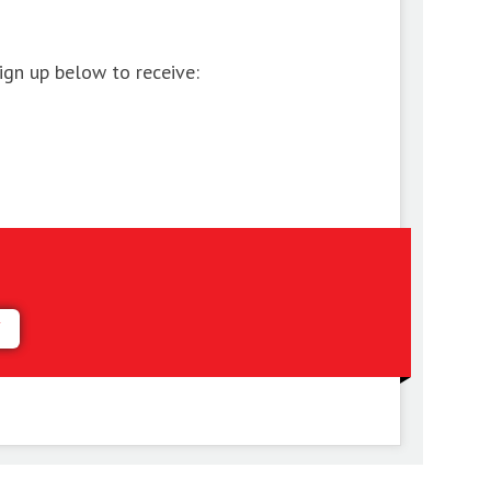
ign up below to receive:
Y