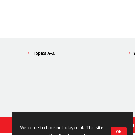
Topics A-Z
© HOUSING TODAY 2023
CONT
Welcome to housingtoday.co.uk. This site
OK