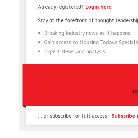
Already registered?
Login here
Stay at the forefront of thought leadershi
Breaking industry news as it happens
Gain access to Housing Today’s Special
Expert News and analysis
Jo
… or subscribe for full access -
Subscribe