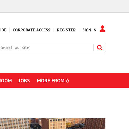
IBE
CORPORATE ACCESS
REGISTER
SIGN IN
earch
ur
ite
ROOM
JOBS
MORE FROM
NAVIGATION
ITEMS