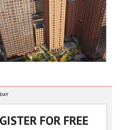
ODAY
GISTER FOR FREE