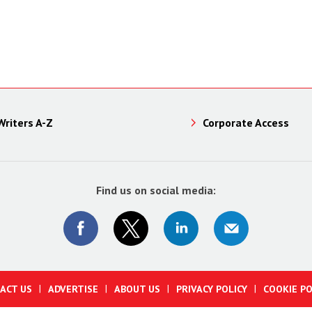
Writers A-Z
Corporate Access
Find us on social media:
ACT US
ADVERTISE
ABOUT US
PRIVACY POLICY
COOKIE PO