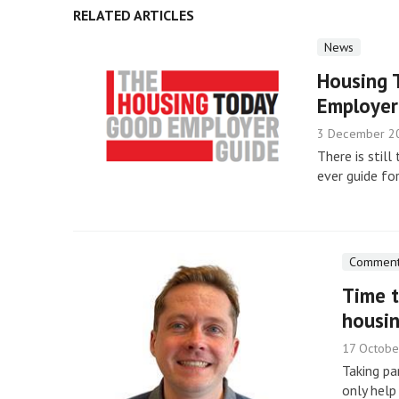
RELATED ARTICLES
News
Housing 
Employer
3 December 2
There is still
ever guide fo
Commen
Time t
housi
17 Octobe
Taking pa
only help