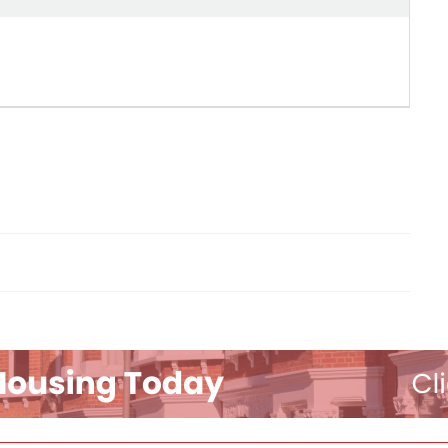
No
comments