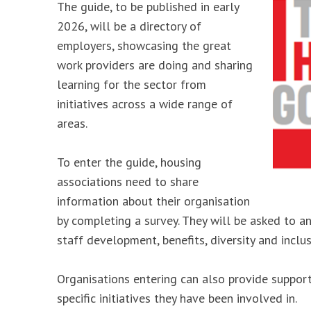
The guide, to be published in early
2026, will be a directory of
employers, showcasing the great
work providers are doing and sharing
learning for the sector from
initiatives across a wide range of
areas.
To enter the guide, housing
associations need to share
information about their organisation
by completing a survey. They will be asked to a
staff development, benefits, diversity and inclu
Organisations entering can also provide suppo
specific initiatives they have been involved in.