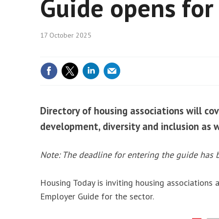
Guide opens for 
Housin
Net ze
17 October 2025
Social
Directory of housing associations will cov
development, diversity and inclusion as 
Note: The deadline for entering the guide has 
Housing Today is inviting housing associations a
Employer Guide for the sector.