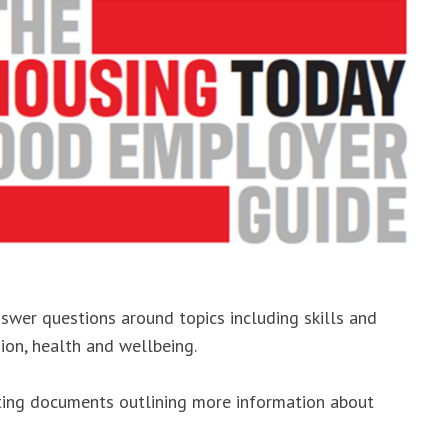
nswer questions around topics including skills and
sion, health and wellbeing.
rting documents outlining more information about