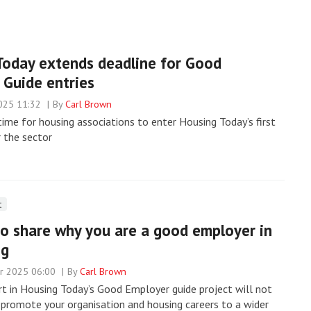
Today extends deadline for Good
 Guide entries
025 11:32
By
Carl Brown
 time for housing associations to enter Housing Today’s first
r the sector
t
o share why you are a good employer in
ng
r 2025 06:00
By
Carl Brown
rt in Housing Today’s Good Employer guide project will not
 promote your organisation and housing careers to a wider