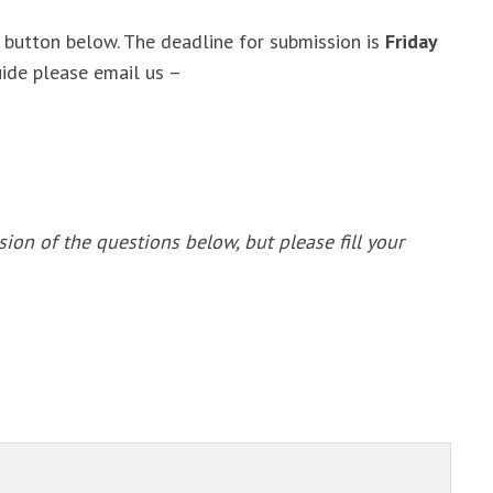
the button below. The deadline for submission is
Friday
uide please email us –
sion of the questions below, but please fill your