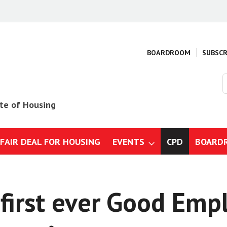
BOARDROOM
SUBSCR
S
o
s
ute of Housing
 FAIR DEAL FOR HOUSING
EVENTS
CPD
BOARD
mmes
gs, design and specification
first ever Good Emp
ction business: Strategy, risk
gulations
 construction