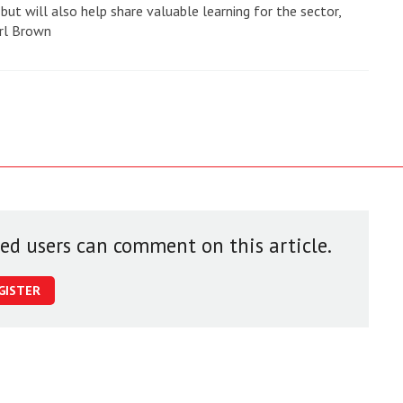
 but will also help share valuable learning for the sector,
rl Brown
red users can comment on this article.
GISTER