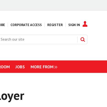
IBE
CORPORATE ACCESS
REGISTER
SIGN IN
earch
ur
ite
ROOM
JOBS
MORE FROM
NAVIGATION
ITEMS
loyer