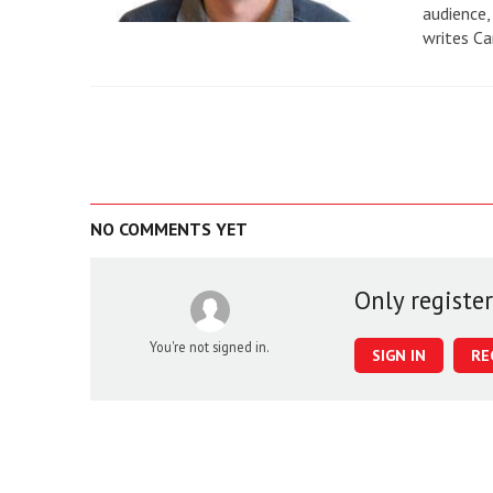
audience,
writes Ca
NO COMMENTS YET
Only registe
You're not signed in.
SIGN IN
RE