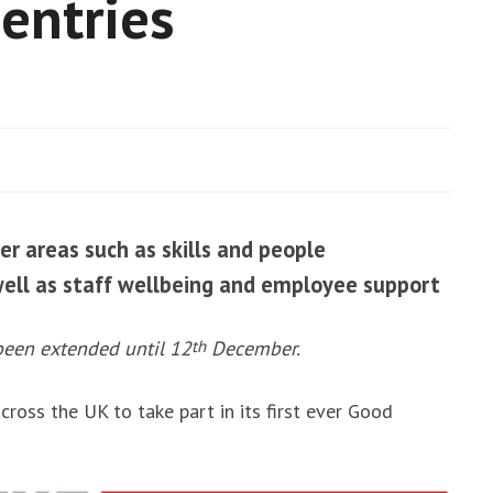
entries
g
ro and energy
 value
No
comments
er areas such as skills and people
well as staff wellbeing and employee support
been extended until 12
th
December.
cross the UK to take part in its first ever Good