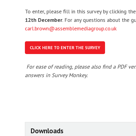
To enter, please fill in this survey by clicking 
12th December
. For any questions about the g
carl.brown@assemblemediagroup.co.uk
CLICK HERE TO ENTER THE SURVEY
For ease of reading, please also find a PDF ver
answers in Survey Monkey.
Downloads