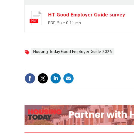
HT Good Employer Guide survey
PDF, Size 0.11 mb
Housing Today Good Employer Guide 2026
Topics