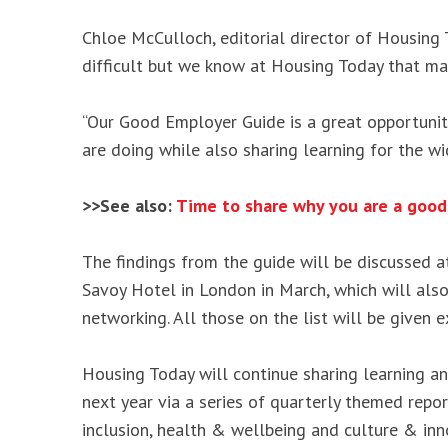
Chloe McCulloch, editorial director of Housing 
difficult but we know at Housing Today that ma
“Our Good Employer Guide is a great opportunity
are doing while also sharing learning for the wid
>>See also:
Time to share why you are a good
The findings from the guide will be discussed 
Savoy Hotel in London in March, which will also
networking. All those on the list will be given 
Housing Today will continue sharing learning a
next year via a series of quarterly themed report
inclusion, health & wellbeing and culture & inn