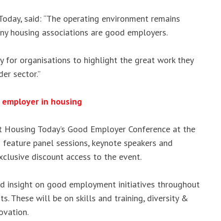
Today, said: “The operating environment remains
ny housing associations are good employers.
 for organisations to highlight the great work they
er sector.”
 employer in housing
at Housing Today’s Good Employer Conference at the
 feature panel sessions, keynote speakers and
exclusive discount access to the event.
nd insight on good employment initiatives throughout
s. These will be on skills and training, diversity &
ovation.